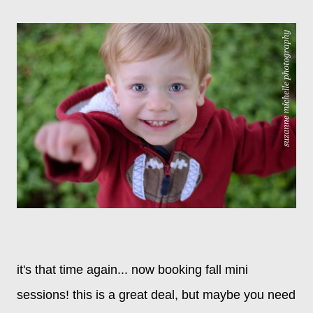
it's that time again... now booking fall mini
sessions! this is a great deal, but maybe you need