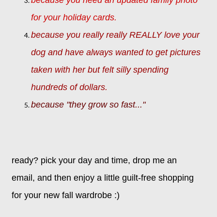
for your holiday cards.
because you really really REALLY love your
dog and have always wanted to get pictures
taken with her but felt silly spending
hundreds of dollars.
because "they grow so fast..."
ready?
pick your day and time,
drop me an
email,
and then enjoy a little guilt-free shopping
for your new fall wardrobe :)