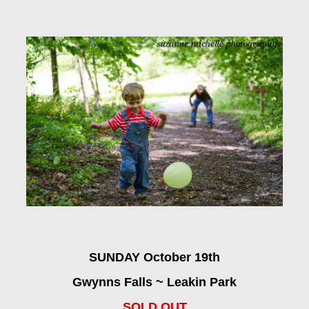
SUNDAY October 19th
Gwynns Falls ~ Leakin Park
SOLD OUT