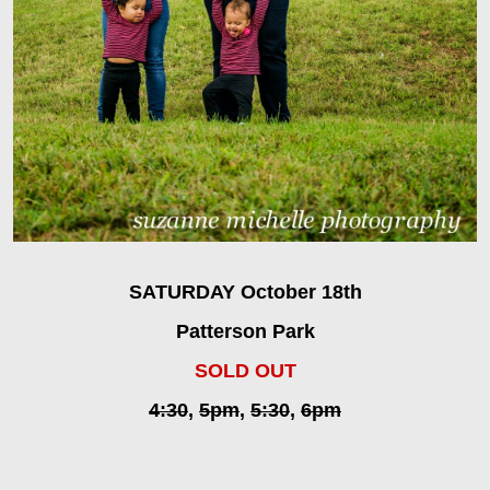
SATURDAY October 18th
Patterson Park
SOLD OUT
4:30
,
5pm
,
5:30
,
6pm