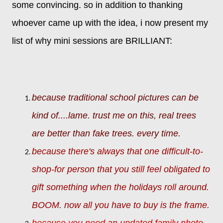
some convincing. so in addition to thanking
whoever came up with the idea, i now present my
list of why mini sessions are BRILLIANT:
because traditional school pictures can be
kind of....lame. trust me on this, real trees
are better than fake trees. every time.
because there's always that one difficult-to-
shop-for person that you still feel obligated to
gift something when the holidays roll around.
BOOM. now all you have to buy is the frame.
because you need an updated family photo