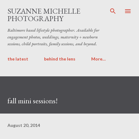
Skip to main content
SUZANNE MICHELLE
PHOTOGRAPHY
Baltimore based lifestyle photographer. Available for
engagement photos, weddings, maternity + newborn
sessions, child portraits, family sessions, and beyond.
the latest
behind the lens
More…
fall mini sessions!
August 20, 2014