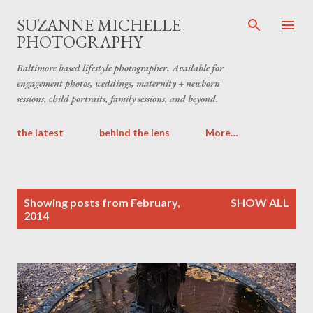
Skip to main content
SUZANNE MICHELLE
PHOTOGRAPHY
Baltimore based lifestyle photographer. Available for
engagement photos, weddings, maternity + newborn
sessions, child portraits, family sessions, and beyond.
the latest
behind the lens
More…
P
Showing posts from February,
SHOW ALL
o
2014
s
t
s