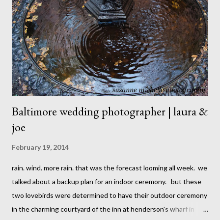
Baltimore wedding photographer | laura &
joe
February 19, 2014
rain. wind. more rain. that was the forecast looming all week. we
talked about a backup plan for an indoor ceremony. but these
two lovebirds were determined to have their outdoor ceremony
in the charming courtyard of the inn at henderson's wharf in