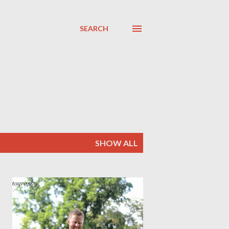
SEARCH
SHOW ALL