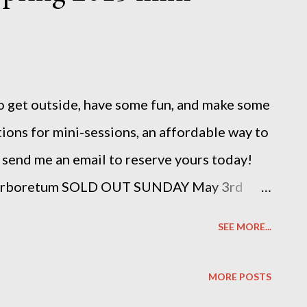
e to get outside, have some fun, and make some
ions for mini-sessions, an affordable way to
 send me an email to reserve yours today!
Arboretum SOLD OUT SUNDAY May 3rd
ook yours now: photosbysuzannemichelle
SEE MORE...
MORE POSTS