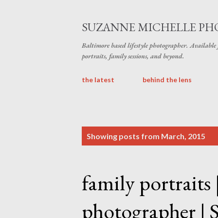
SUZANNE MICHELLE P
Baltimore based lifestyle photographer. Available
portraits, family sessions, and beyond.
the latest
behind the lens
P
Showing posts from March, 2015
o
s
family portraits
t
s
photographer | 