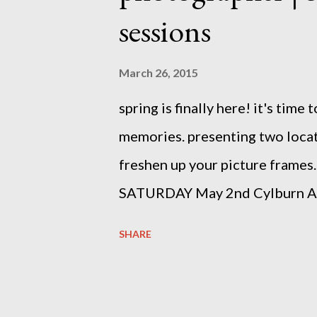
sessions
March 26, 2015
spring is finally here! it's tim
memories. presenting two locat
freshen up your picture frames.
SATURDAY May 2nd Cylburn 
Sherwood Gardens SOLD OUT b
SHARE
(at) gmail (dot) com