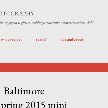
Skip to main content
HOTOGRAPHY
 for engagement photos, weddings, maternity + newborn sessions, child
what you get
ready?
out and about
 | Baltimore
Spring 2015 mini