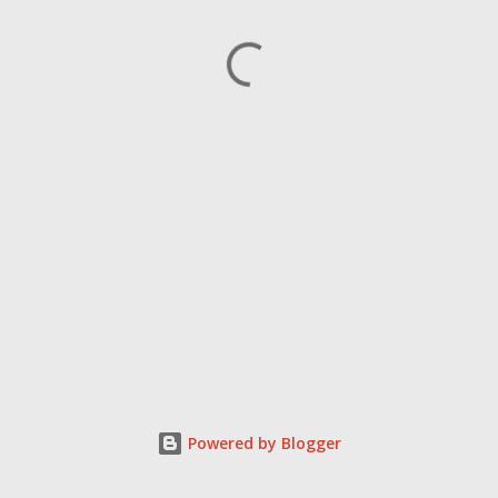
Powered by Blogger