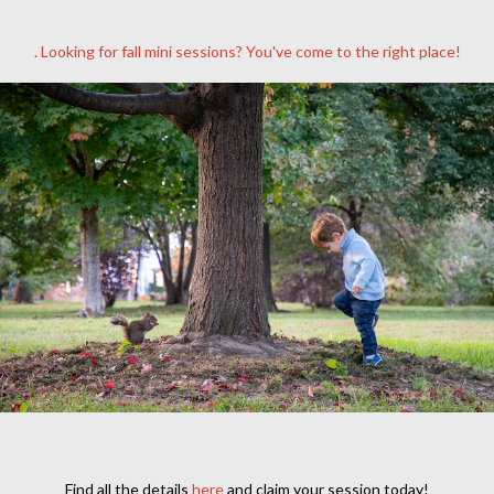
. Looking for fall mini sessions? You've come to the right place!
Find all the details
here
and claim your session today!