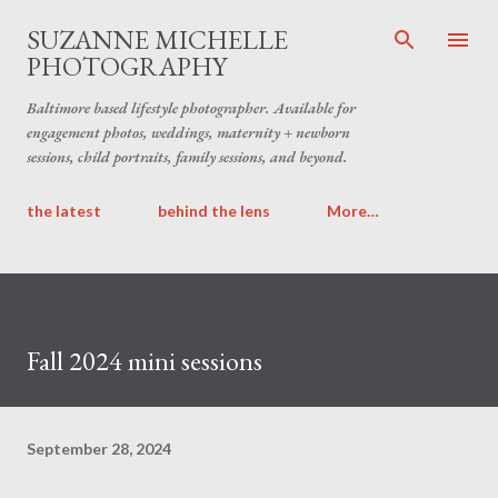
Skip to main content
SUZANNE MICHELLE
PHOTOGRAPHY
Baltimore based lifestyle photographer. Available for
engagement photos, weddings, maternity + newborn
sessions, child portraits, family sessions, and beyond.
the latest
behind the lens
More…
Fall 2024 mini sessions
September 28, 2024