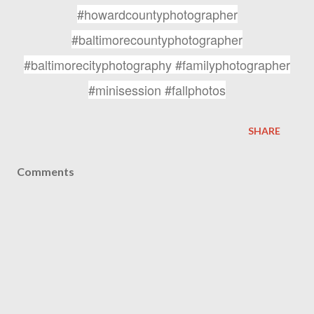
#howardcountyphotographer
#baltimorecountyphotographer
#baltimorecityphotography #familyphotographer
#minisession #fallphotos
SHARE
Comments