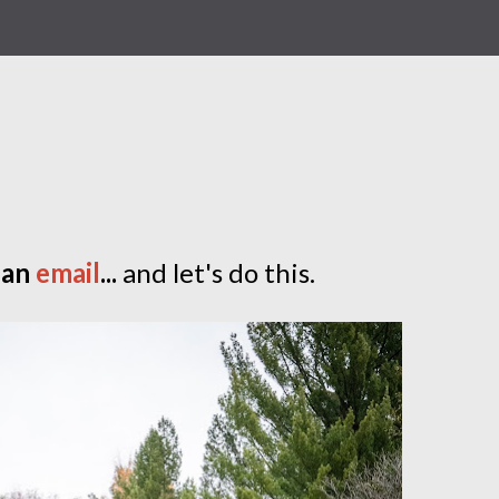
 an
email
...
and let's do this.