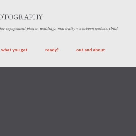
Skip to main content
HOTOGRAPHY
 for engagement photos, weddings, maternity + newborn sessions, child
what you get
ready?
out and about