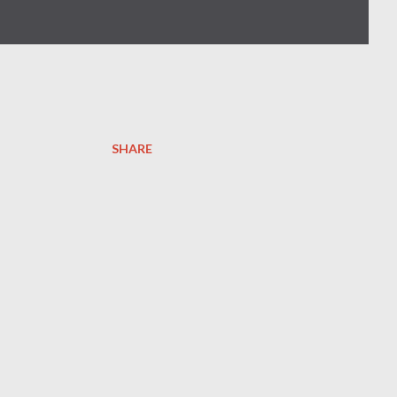
SHARE