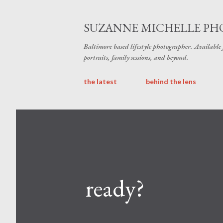
SUZANNE MICHELLE P
Baltimore based lifestyle photographer. Available
portraits, family sessions, and beyond.
the latest
behind the lens
ready?