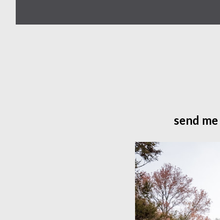
send me