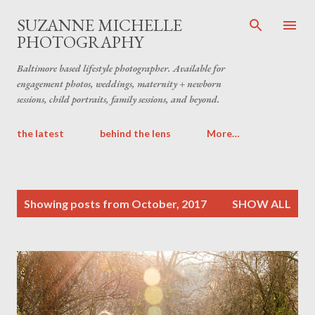
Skip to main content
SUZANNE MICHELLE
PHOTOGRAPHY
Baltimore based lifestyle photographer. Available for
engagement photos, weddings, maternity + newborn
sessions, child portraits, family sessions, and beyond.
the latest
behind the lens
More…
P
Showing posts from October, 2017
SHOW ALL
o
s
t
s