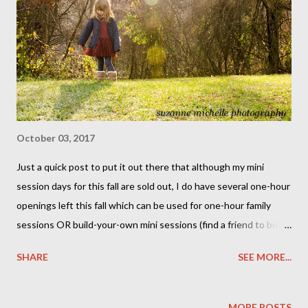
October 03, 2017
Just a quick post to put it out there that although my mini
session days for this fall are sold out, I do have several one-hour
openings left this fall which can be used for one-hour family
sessions OR build-your-own mini sessions (find a friend to book
a mini session with you, and you both get the mini session rate
SHARE
SEE MORE...
at the location of your choice!) Send me an email with what
you have in mind and I'll get you a list of my availability! PS: I
always have room for newborns -- if you have a little one on the
MORE POSTS