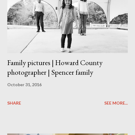
Family pictures | Howard County
photographer | Spencer family
October 31, 2016
SHARE
SEE MORE...