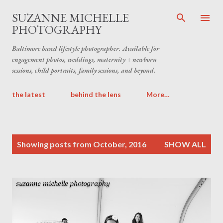
Skip to main content
SUZANNE MICHELLE
PHOTOGRAPHY
Baltimore based lifestyle photographer. Available for
engagement photos, weddings, maternity + newborn
sessions, child portraits, family sessions, and beyond.
the latest
behind the lens
More…
P
Showing posts from October, 2016
SHOW ALL
o
s
t
s