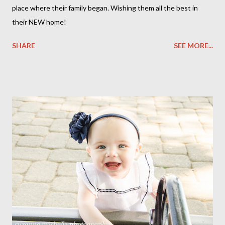
place where their family began. Wishing them all the best in
their NEW home!
SHARE
SEE MORE...