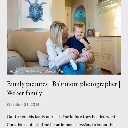
Family pictures | Baltimore photographer |
Weber family
October 31, 2016
Got to see this family one last time before they headed west -
Christine contacted me for an in-home session, to honor the