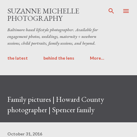
Skip to main content
SUZANNE MICHELLE
PHOTOGRAPHY
Baltimore based lifestyle photographer. Available for
engagement photos, weddings, maternity + newborn
sessions, child portraits, family sessions, and beyond.
the latest
behind the lens
More…
Family pictures | Howard County
photographer | Spencer family
October 31, 2016