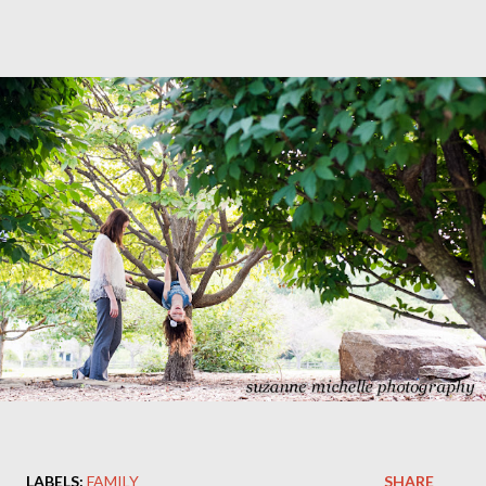
LABELS:
FAMILY
SHARE