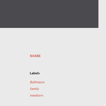
SHARE
Labels
Baltimore
family
newborn