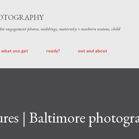
Skip to main content
HOTOGRAPHY
 for engagement photos, weddings, maternity + newborn sessions, child
what you get
ready?
out and about
es | Baltimore photogra