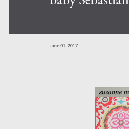
June 01, 2017