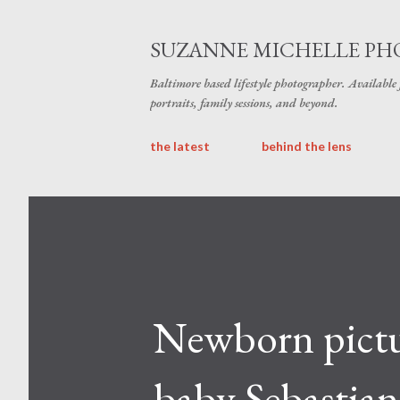
SUZANNE MICHELLE P
Baltimore based lifestyle photographer. Available
portraits, family sessions, and beyond.
the latest
behind the lens
Newborn pictur
baby Sebastian