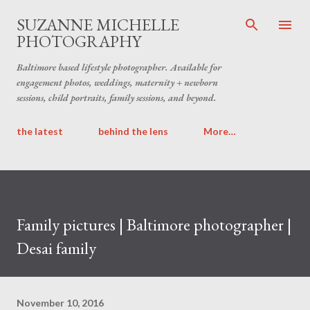
Skip to main content
SUZANNE MICHELLE
PHOTOGRAPHY
Baltimore based lifestyle photographer. Available for
engagement photos, weddings, maternity + newborn
sessions, child portraits, family sessions, and beyond.
the latest
behind the lens
More…
Family pictures | Baltimore photographer |
Desai family
November 10, 2016