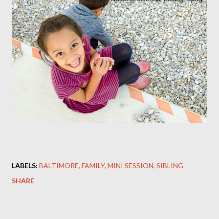
LABELS:
BALTIMORE
FAMILY
MINI SESSION
SIBLING
SHARE