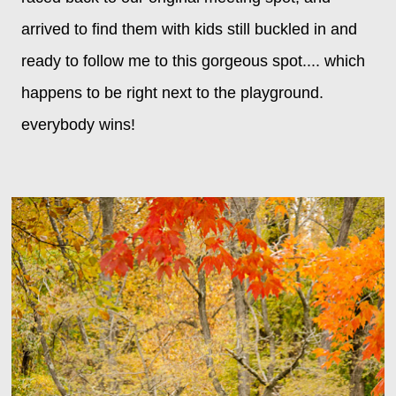
arrived to find them with kids still buckled in and
ready to follow me to this gorgeous spot.... which
happens to be right next to the playground.
everybody wins!