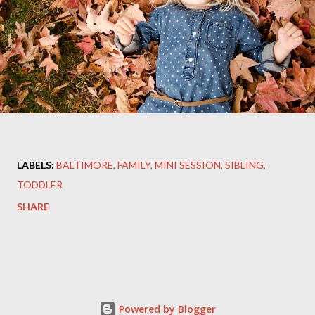
LABELS:
BALTIMORE
FAMILY
MINI SESSION
SIBLING
TODDLER
SHARE
Powered by Blogger