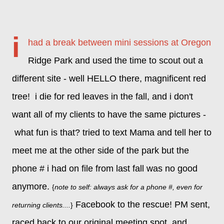
i
had a break between mini sessions at Oregon
Ridge Park and used the time to scout out a
different site - well HELLO there, magnificent red
tree! i die for red leaves in the fall, and
i don't
want all of my clients to have the same pictures -
what fun is that?
tried to text Mama and tell her to
meet me at the other side of the park but the
phone # i had on file from last fall was no good
anymore.
{
note to self: always ask for a phone #, even for
Facebook to the rescue! PM sent,
returning clients....
}
raced back to our original meeting spot, and