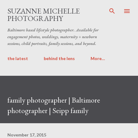
Skip to main content
SUZANNE MICHELLE
PHOTOGRAPHY
Baltimore based lifestyle photographer. Available for
engagement photos, weddings, maternity + newborn
sessions, child portraits, family sessions, and beyond.
the latest
behind the lens
More…
family photographer | Baltimore
photographer | Seipp family
November 17, 2015