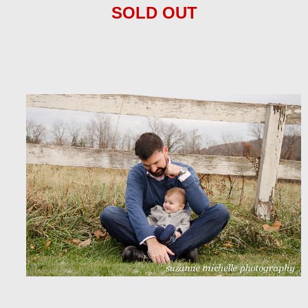
SOLD OUT