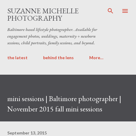
Skip to main content
SUZANNE MICHELLE
PHOTOGRAPHY
Baltimore based lifestyle photographer. Available for
engagement photos, weddings, maternity + newborn
sessions, child portraits, family sessions, and beyond.
the latest
behind the lens
More…
mini sessions | Baltimore photographer |
November 2015 fall mini sessions
September 13, 2015