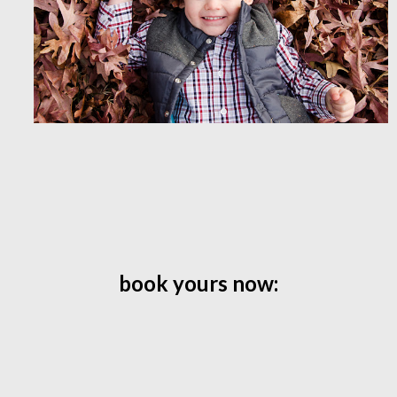
book yours now: