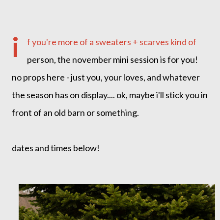
i
f you're more of a sweaters + scarves kind of
person, the november mini session is for you!
no props here - just you, your loves, and whatever
the season has on display.... ok, maybe i'll stick you in
front of an old barn or something.
dates and times below!