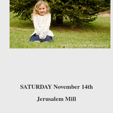
SATURDAY November 14th
Jerusalem Mill