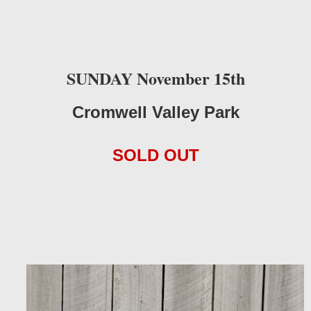
SUNDAY November 15th
Cromwell Valley Park
SOLD OUT