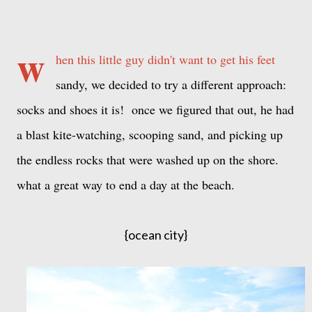
w
hen this little guy didn't want to get his feet
sandy, we decided to try a different approach:
socks and shoes it is! once we figured that out, he had
a blast kite-watching, scooping sand, and picking up
the endless rocks that were washed up on the shore.
what a great way to end a day at the beach.
{ocean city}