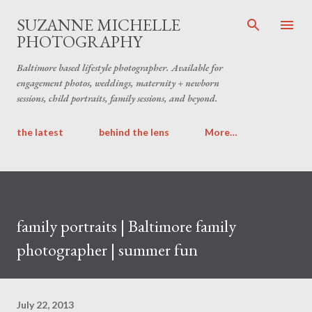
Skip to main content
SUZANNE MICHELLE
PHOTOGRAPHY
Baltimore based lifestyle photographer. Available for
engagement photos, weddings, maternity + newborn
sessions, child portraits, family sessions, and beyond.
the latest
behind the lens
More…
family portraits | Baltimore family
photographer | summer fun
July 22, 2013